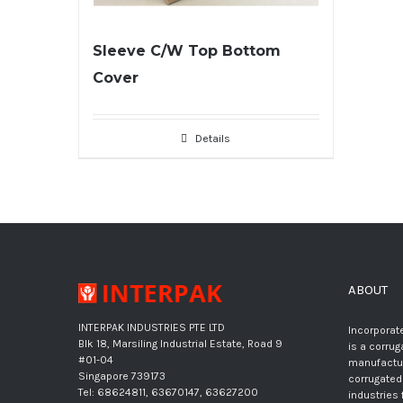
Sleeve C/W Top Bottom
Cover
Details
ABOUT
INTERPAK INDUSTRIES PTE LTD
Incorporate
Blk 18, Marsiling Industrial Estate, Road 9
is a corru
#01-04
manufactur
Singapore 739173
corrugated
Tel: 68624811, 63670147, 63627200
industries 