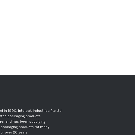
d in 1990, Interpak Industries Pte Ltd
gated packaging products
er and has been supplying
 packaging products for many
for over 20 years.