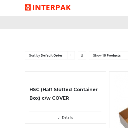
Sort by
Default Order
Show
16 Products
HSC (Half Slotted Container
Box) c/w COVER
Details