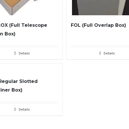
OX (Full Telescope
FOL (Full Overlap Box)
n Box)
Details
Details
Regular Slotted
iner Box)
Details