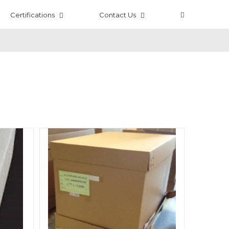
Certifications
Contact Us