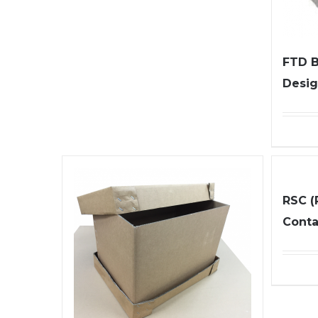
FTD B
Desig
RSC (
Conta