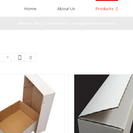
Home
About Us
Products
Home
/
Shop
/
PACKAGING
/
Corrugated Paper Carton