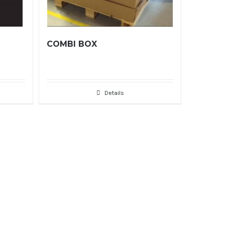
COMBI BOX
Details