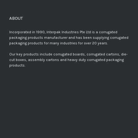
ABOUT
Incorporated in 1990, Interpak Industries Pte Ltd is a corrugated
packaging products manufacturer and has been supplying corrugated
packaging products for many industries for over 20 years.
Our key products include corrugated boards, corrugated cartons, die-
cut boxes, assembly cartons and heavy duty corrugated packaging
products.