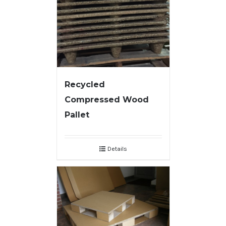
Recycled
Compressed Wood
Pallet
Details