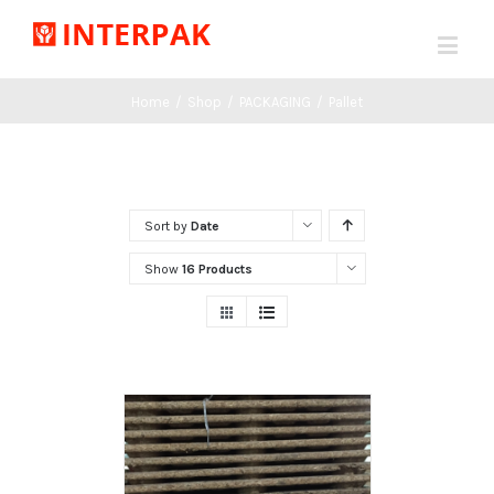
Home
/
Shop
/
PACKAGING
/
Pallet
Sort by
Date
Show
16 Products