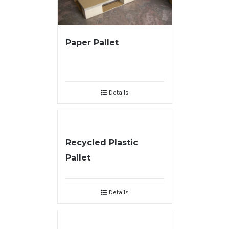
Paper Pallet
Details
Recycled Plastic
Pallet
Details