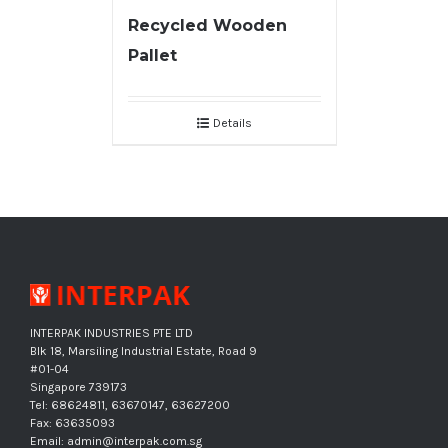
Recycled Wooden
Pallet
Details
INTERPAK INDUSTRIES PTE LTD
Blk 18, Marsiling Industrial Estate, Road 9
#01-04
Singapore 739173
Tel: 68624811, 63670147, 63627200
Fax: 63635093
Email: admin@interpak.com.sg