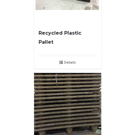
Recycled Plastic
Pallet
Details