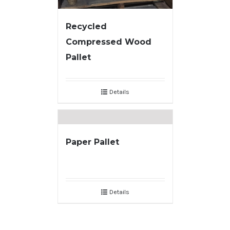
Recycled
Compressed Wood
Pallet
Details
Paper Pallet
Details