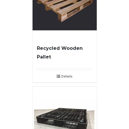
Recycled Wooden
Pallet
Details