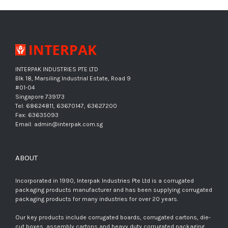
INTERPAK INDUSTRIES PTE LTD
Blk 18, Marsiling Industrial Estate, Road 9
#01-04
Singapore 739173
Tel: 68624811, 63670147, 63627200
Fax: 63635093
Email: admin@interpak.com.sg
ABOUT
Incorporated in 1990, Interpak Industries Pte Ltd is a corrugated
packaging products manufacturer and has been supplying corrugated
packaging products for many industries for over 20 years.
Our key products include corrugated boards, corrugated cartons, die-
cut boxes, assembly cartons and heavy duty corrugated packaging