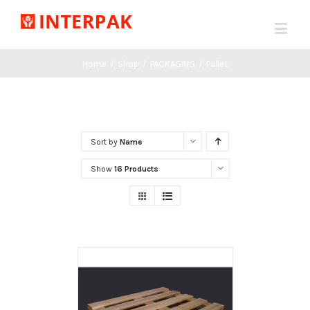
Home
/
Shop
/
PACKAGING
/
Pallet
Sort by
Name
Show
16 Products